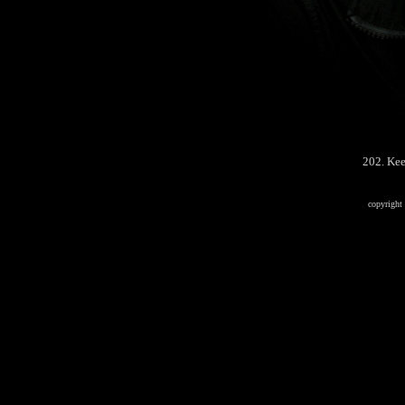
202. Kee
copyrigh